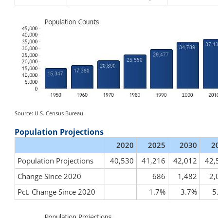
Source: U.S. Census Bureau
Population Projections
2020
2025
2030
2
Population Projections
40,530
41,216
42,012
42,
Change Since 2020
686
1,482
2,
Pct. Change Since 2020
1.7%
3.7%
5