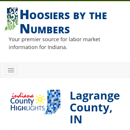
Hoosiers by the
Numbers
Your premier source for labor market
information for Indiana.
Toggle
navigation
Lagrange
County,
IN