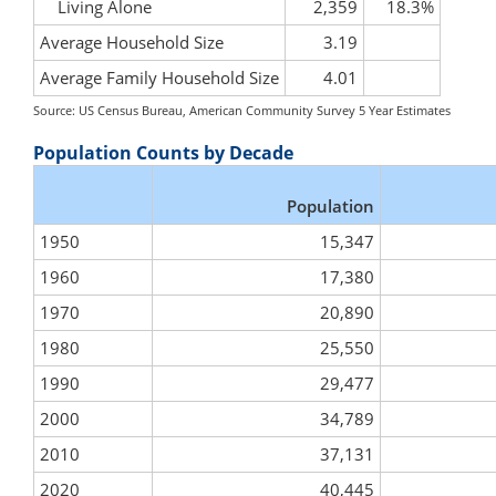
Living Alone
2,359
18.3%
Average Household Size
3.19
Average Family Household Size
4.01
Source: US Census Bureau, American Community Survey 5 Year Estimates
Population Counts by Decade
Population
1950
15,347
1960
17,380
1970
20,890
1980
25,550
1990
29,477
2000
34,789
2010
37,131
2020
40,445