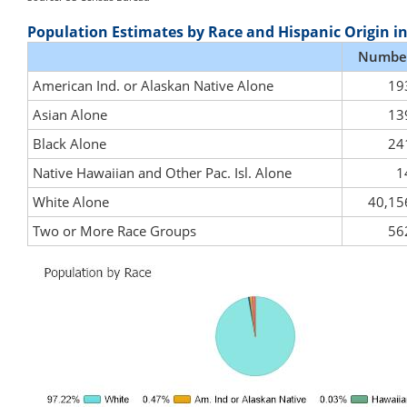
Population Estimates by Race and Hispanic Origin i
Numbe
American Ind. or Alaskan Native Alone
19
Asian Alone
13
Black Alone
24
Native Hawaiian and Other Pac. Isl. Alone
1
White Alone
40,15
Two or More Race Groups
56