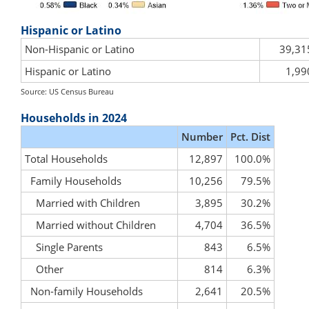
Hispanic or Latino
Non-Hispanic or Latino
39,31
Hispanic or Latino
1,99
Source: US Census Bureau
Households in 2024
Number
Pct. Dist
Total Households
12,897
100.0%
Family Households
10,256
79.5%
Married with Children
3,895
30.2%
Married without Children
4,704
36.5%
Single Parents
843
6.5%
Other
814
6.3%
Non-family Households
2,641
20.5%