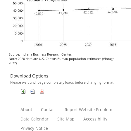
Source: Indiana Business Research Center.
Note: 2020 data are U.S. Census Bureau population estimates (Vintage
2022).
Download Options
Please wait until page completely loads before changing format.
About
Contact
Report Website Problem
Data Calendar
Site Map
Accessibility
Privacy Notice