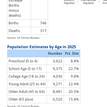
Increase
(births
minus
deaths)
Births
746
Deaths
317
Source: US Census Bureau
Population Estimates by Age in 2025
Number
Pct. Dist
Preschool (0 to 4)
3,622
8.8%
School Age (5 to 17)
9,375
22.7%
College Age (18 to 24)
4,036
9.8%
Young Adult (25 to 44)
9,271
22.4%
Older Adult (45 to 64)
8,481
20.5%
Older (65 plus)
6,520
15.8%
Source: US Census Bureau