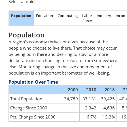
Select a topic:
Population
Education
Commuting
Labor
Industry
Incom
Force
Population
A region's economy thrives or dives because of the
people who choose to live there. That choice may occur
by being born there and desiring to stay, or a more
deliberate one of choosing to relocate from somewhere
else. Monitoring change in the size and movement of
population is an important barometer of well-being.
Population Over Time
2000
2010
2018
2
Total Population
34,789
37,131
39,425
40,
Change Since 2000
2,342
4,636
5,
Pct. Change Since 2000
6.7%
13.3%
16