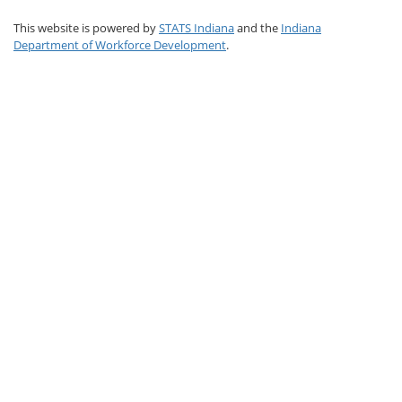
This website is powered by
STATS Indiana
and the
Indiana
Department of Workforce Development
.