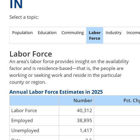
IN
Select a topic:
Population
Education
Commuting
Labor
Industry
Incom
Force
Labor Force
An area's labor force provides insight on the availability
factor and is residence-based—that is, the people are
working or seeking work and reside in the particular
county or region.
Annual Labor Force Estimates in 2025
Number
Pct. Ch
Labor Force
40,312
Employed
38,895
Unemployed
1,417