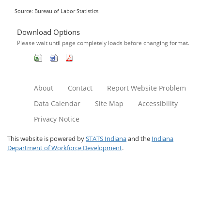
Source: Bureau of Labor Statistics
Download Options
Please wait until page completely loads before changing format.
About
Contact
Report Website Problem
Data Calendar
Site Map
Accessibility
Privacy Notice
This website is powered by
STATS Indiana
and the
Indiana
Department of Workforce Development
.