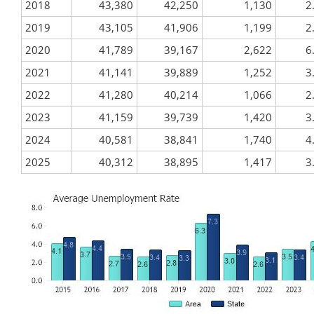
2018
43,380
42,250
1,130
2
2019
43,105
41,906
1,199
2
2020
41,789
39,167
2,622
6
2021
41,141
39,889
1,252
3
2022
41,280
40,214
1,066
2
2023
41,159
39,739
1,420
3
2024
40,581
38,841
1,740
4
2025
40,312
38,895
1,417
3