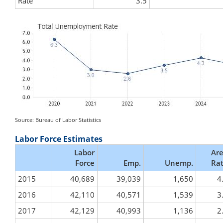
Rate
3.5
Source: Bureau of Labor Statistics
Labor Force Estimates
Labor
Ar
Force
Emp.
Unemp.
Ra
2015
40,689
39,039
1,650
4
2016
42,110
40,571
1,539
3
2017
42,129
40,993
1,136
2