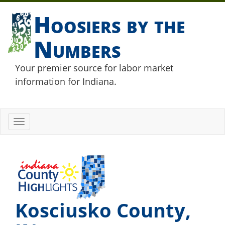
Hoosiers by the
Numbers
Your premier source for labor market
information for Indiana.
Toggle
navigation
Kosciusko County,