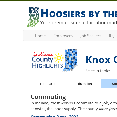
Hoosiers by t
Your premier source for labor mark
Home
Employers
Job Seekers
Reg
Knox 
Select a topic:
Population
Education
Co
Commuting
In Indiana, most workers commute to a job, eith
showing the labor supply. The county
labor forc