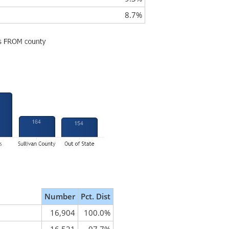
8.7%
Number
Pct. Dist
16,904
100.0%