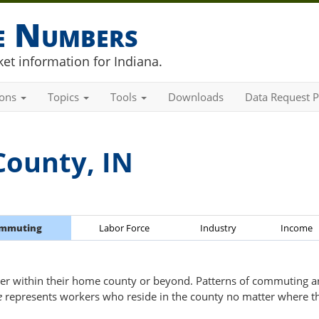
he Numbers
et information for Indiana.
ions
Topics
Tools
Downloads
Data Request P
County, IN
mmuting
Labor Force
Industry
Income
er within their home county or beyond. Patterns of commuting are
e
represents workers who reside in the county no matter where t