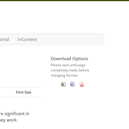
ortal
InContext
Download Options
Please wait until page
completely loads before
changing format.
Firm Size
 significant in
hey work.