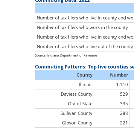
Commuting Data, 2022
Number of tax filers who live in county and wo
Number of tax filers who work in the county
Number of tax filers who live in county and wo
Number of tax filers who live out of the count
Source: Indiana Department of Revenue
Commuting Patterns: Top five counties s
County
Number
Illinois
1,110
Daviess County
529
Out of State
335
Sullivan County
288
Gibson County
221