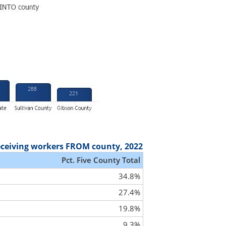
eceiving workers FROM county, 2022
Pct. Five County Total
34.8%
27.4%
19.8%
9.3%