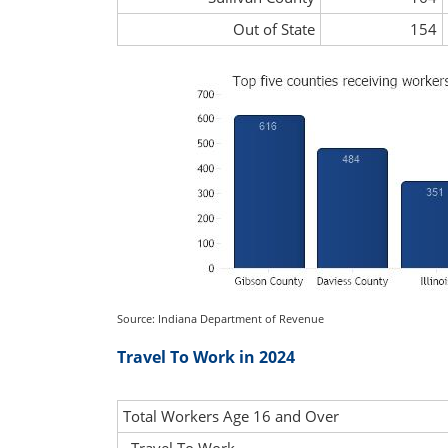
Out of State
154
Source: Indiana Department of Revenue
Travel To Work in 2024
Total Workers Age 16 and Over