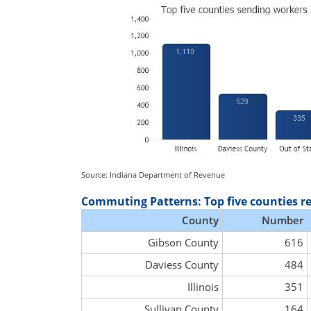
Source: Indiana Department of Revenue
Commuting Patterns: Top five counties r
County
Number
Gibson County
616
Daviess County
484
Illinois
351
Sullivan County
164