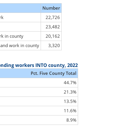
Number
rk
22,726
23,482
rk in county
20,162
y and work in county
3,320
ending workers INTO county, 2022
Pct. Five County Total
44.7%
21.3%
13.5%
11.6%
8.9%