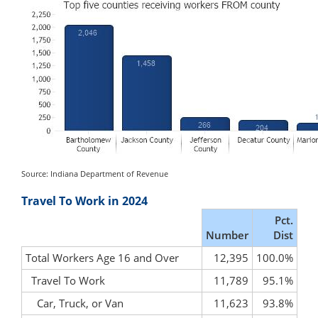
Source: Indiana Department of Revenue
Travel To Work in 2024
Pct.
Number
Dist
Total Workers Age 16 and Over
12,395
100.0%
Travel To Work
11,789
95.1%
Car, Truck, or Van
11,623
93.8%