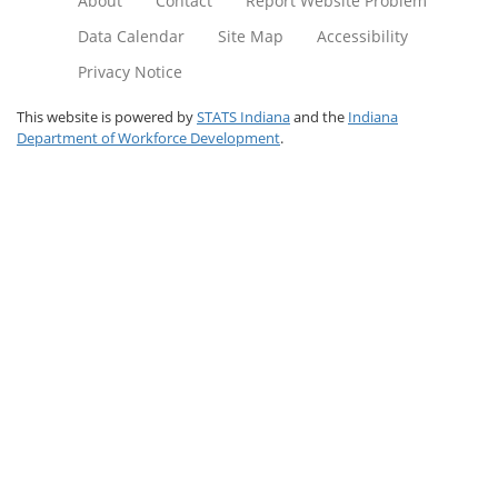
About
Contact
Report Website Problem
Data Calendar
Site Map
Accessibility
Privacy Notice
This website is powered by
STATS Indiana
and the
Indiana
Department of Workforce Development
.