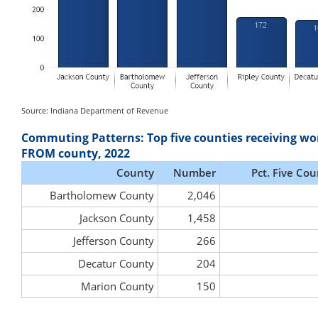
Source: Indiana Department of Revenue
Commuting Patterns: Top five counties receiving wo
FROM county, 2022
County
Number
Pct. Five Cou
Bartholomew County
2,046
Jackson County
1,458
Jefferson County
266
Decatur County
204
Marion County
150