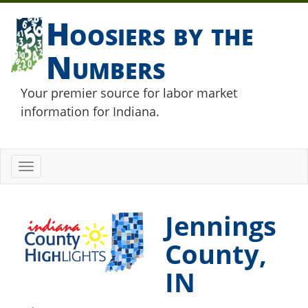
Hoosiers by the
Numbers
Your premier source for labor market
information for Indiana.
Toggle
navigation
Jennings
County,
IN