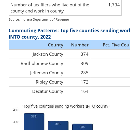
Number of tax filers who live out of the
1,734
county and work in county
Source: Indiana Department of Revenue
Commuting Patterns: Top five counties sending wor
INTO county, 2022
County
Number
Pct. Five Cou
Jackson County
374
Bartholomew County
309
Jefferson County
285
Ripley County
172
Decatur County
164