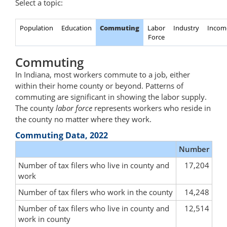
Select a topic:
Population
Education
Commuting
Labor
Industry
Incom
Force
Commuting
In Indiana, most workers commute to a job, either
within their home county or beyond. Patterns of
commuting are significant in showing the labor supply.
The county
labor force
represents workers who reside in
the county no matter where they work.
Commuting Data, 2022
Number
Number of tax filers who live in county and
17,204
work
Number of tax filers who work in the county
14,248
Number of tax filers who live in county and
12,514
work in county