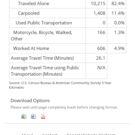
Traveled Alone
10,215
82.4%
Carpooled
1,408
11.4%
Used Public Transportation
0
0.0%
Motorcycle, Bicycle, Walked,
166
1.3%
Other
Worked At Home
606
4.9%
Average Travel Time (Minutes)
26.1
Average Travel Time using Public
N/A
Transportation (Minutes)
Source: U.S. Census Bureau & American Community Survey 5 Year
Estimates
Download Options
Please wait until page completely loads before changing format.