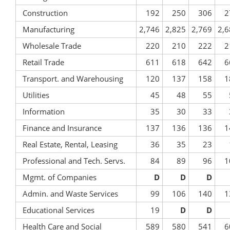
Construction
192
250
306
2
Manufacturing
2,746
2,825
2,769
2,6
Wholesale Trade
220
210
222
2
Retail Trade
611
618
642
6
Transport. and Warehousing
120
137
158
1
Utilities
45
48
55
Information
35
30
33
Finance and Insurance
137
136
136
1
Real Estate, Rental, Leasing
36
35
23
Professional and Tech. Servs.
84
89
96
1
Mgmt. of Companies
D
D
D
Admin. and Waste Services
99
106
140
1
Educational Services
19
D
D
Health Care and Social
589
580
541
6