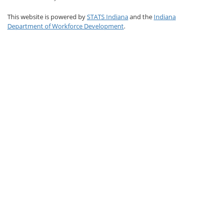
This website is powered by
STATS Indiana
and the
Indiana
Department of Workforce Development
.