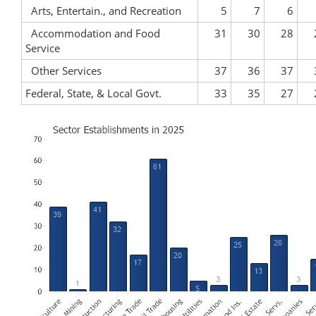
Arts, Entertain., and Recreation
5
7
6
Accommodation and Food
31
30
28
Service
Other Services
37
36
37
Federal, State, & Local Govt.
33
35
27