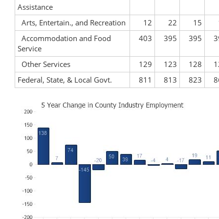
Assistance
Arts, Entertain., and Recreation
12
22
15
Accommodation and Food
403
395
395
3
Service
Other Services
129
123
128
1
Federal, State, & Local Govt.
811
813
823
8