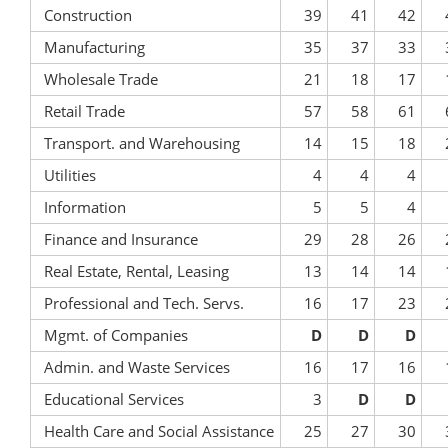
Construction
39
41
42
Manufacturing
35
37
33
Wholesale Trade
21
18
17
Retail Trade
57
58
61
Transport. and Warehousing
14
15
18
Utilities
4
4
4
Information
5
5
4
Finance and Insurance
29
28
26
Real Estate, Rental, Leasing
13
14
14
Professional and Tech. Servs.
16
17
23
Mgmt. of Companies
D
D
D
Admin. and Waste Services
16
17
16
Educational Services
3
D
D
Health Care and Social Assistance
25
27
30