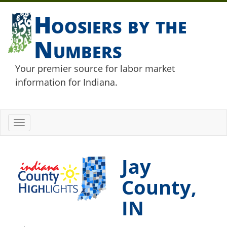
Hoosiers by the
Numbers
Your premier source for labor market
information for Indiana.
Toggle
navigation
Jay
County,
IN