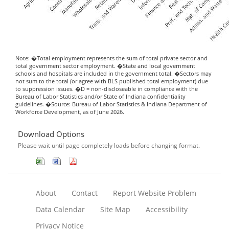
Note: �Total employment represents the sum of total private sector and
total government sector employment. �State and local government
schools and hospitals are included in the government total. �Sectors may
not sum to the total (or agree with BLS published total employment) due
to suppression issues. �D = non-discloseable in compliance with the
Bureau of Labor Statistics and/or State of Indiana confidentiality
guidelines. �Source: Bureau of Labor Statistics & Indiana Department of
Workforce Development, as of June 2026.
Download Options
Please wait until page completely loads before changing format.
About
Contact
Report Website Problem
Data Calendar
Site Map
Accessibility
Privacy Notice