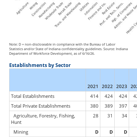
Note: D = non-discloseable in compliance with the Bureau of Labor
Statistics and/or State of Indiana confidentiality guidelines. Source: Indiana
Department of Workforce Development, as of 6/16/26.
Establishments by Sector
2021
2022
2023
20
Total Establishments
414
424
424
4
Total Private Establishments
380
389
397
4
Agriculture, Forestry, Fishing,
28
31
34
Hunt
Mining
D
D
D