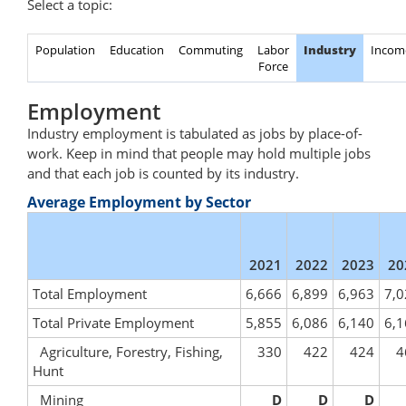
Select a topic:
Population
Education
Commuting
Labor
Industry
Incom
Force
Employment
Industry employment is tabulated as jobs by place-of-
work. Keep in mind that people may hold multiple jobs
and that each job is counted by its industry.
Average Employment by Sector
2021
2022
2023
20
Total Employment
6,666
6,899
6,963
7,0
Total Private Employment
5,855
6,086
6,140
6,1
Agriculture, Forestry, Fishing,
330
422
424
4
Hunt
Mining
D
D
D