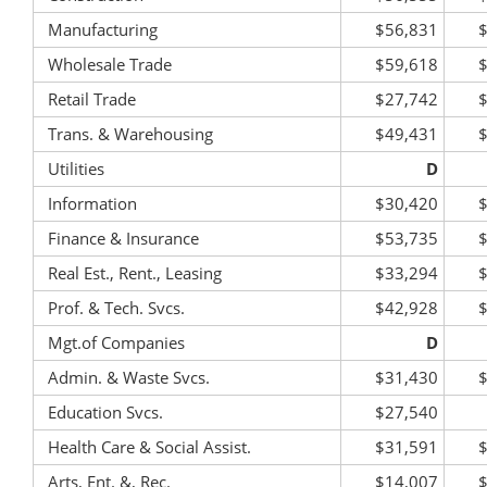
Manufacturing
$56,831
Wholesale Trade
$59,618
Retail Trade
$27,742
Trans. & Warehousing
$49,431
Utilities
D
Information
$30,420
Finance & Insurance
$53,735
Real Est., Rent., Leasing
$33,294
Prof. & Tech. Svcs.
$42,928
Mgt.of Companies
D
Admin. & Waste Svcs.
$31,430
Education Svcs.
$27,540
Health Care & Social Assist.
$31,591
Arts, Ent. &, Rec.
$14,007