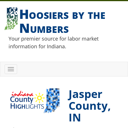
Hoosiers by the
Numbers
Your premier source for labor market
information for Indiana.
Toggle
navigation
Jasper
County,
IN