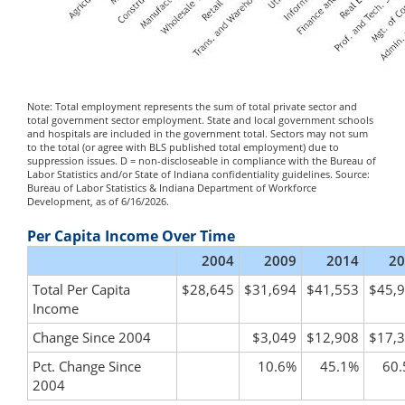
Note: Total employment represents the sum of total private sector and
total government sector employment. State and local government schools
and hospitals are included in the government total. Sectors may not sum
to the total (or agree with BLS published total employment) due to
suppression issues. D = non-discloseable in compliance with the Bureau of
Labor Statistics and/or State of Indiana confidentiality guidelines. Source:
Bureau of Labor Statistics & Indiana Department of Workforce
Development, as of 6/16/2026.
Per Capita Income Over Time
2004
2009
2014
20
Total Per Capita
$28,645
$31,694
$41,553
$45,
Income
Change Since 2004
$3,049
$12,908
$17,
Pct. Change Since
10.6%
45.1%
60
2004