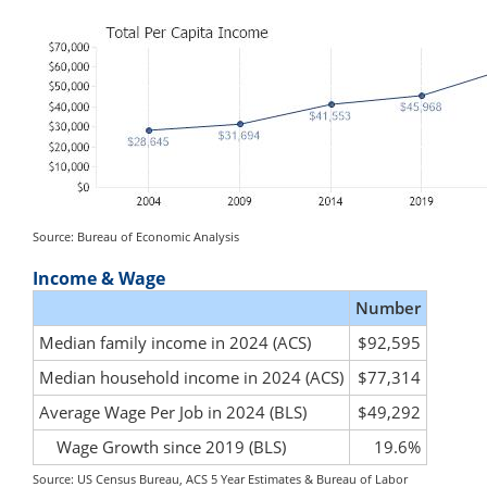
Source: Bureau of Economic Analysis
Income & Wage
Number
Median family income in 2024 (ACS)
$92,595
Median household income in 2024 (ACS)
$77,314
Average Wage Per Job in 2024 (BLS)
$49,292
Wage Growth since 2019 (BLS)
19.6%
Source: US Census Bureau, ACS 5 Year Estimates & Bureau of Labor