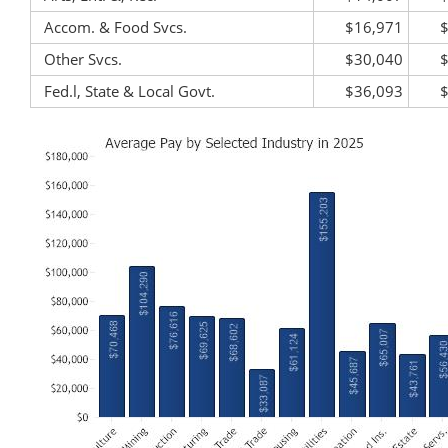
Accom. & Food Svcs.
$16,971
Other Svcs.
$30,040
Fed.l, State & Local Govt.
$36,093