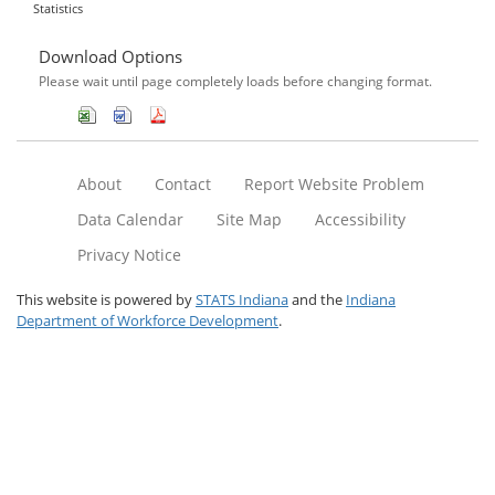
Statistics
Download Options
Please wait until page completely loads before changing format.
About
Contact
Report Website Problem
Data Calendar
Site Map
Accessibility
Privacy Notice
This website is powered by
STATS Indiana
and the
Indiana
Department of Workforce Development
.