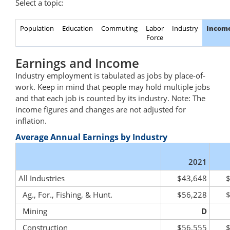
Select a topic:
Population
Education
Commuting
Labor
Industry
Incom
Force
Earnings and Income
Industry employment is tabulated as jobs by place-of-
work. Keep in mind that people may hold multiple jobs
and that each job is counted by its industry. Note: The
income figures and changes are not adjusted for
inflation.
Average Annual Earnings by Industry
2021
All Industries
$43,648
Ag., For., Fishing, & Hunt.
$56,228
Mining
D
Construction
$56,555