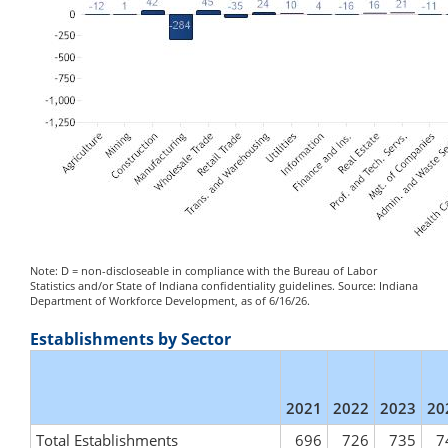
Note: D = non-discloseable in compliance with the Bureau of Labor
Statistics and/or State of Indiana confidentiality guidelines. Source: Indiana
Department of Workforce Development, as of 6/16/26.
Establishments by Sector
2021
2022
2023
20
Total Establishments
696
726
735
7