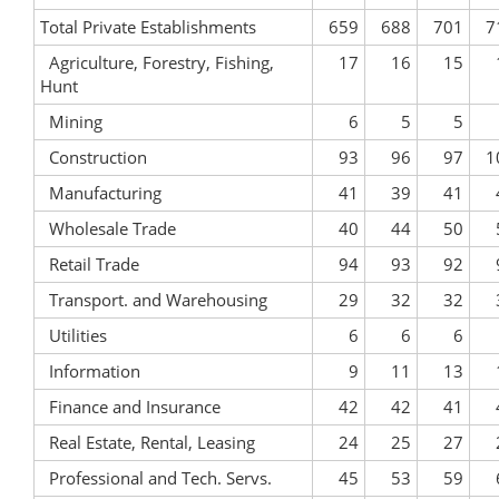
Total Private Establishments
659
688
701
7
Agriculture, Forestry, Fishing,
17
16
15
Hunt
Mining
6
5
5
Construction
93
96
97
1
Manufacturing
41
39
41
Wholesale Trade
40
44
50
Retail Trade
94
93
92
Transport. and Warehousing
29
32
32
Utilities
6
6
6
Information
9
11
13
Finance and Insurance
42
42
41
Real Estate, Rental, Leasing
24
25
27
Professional and Tech. Servs.
45
53
59