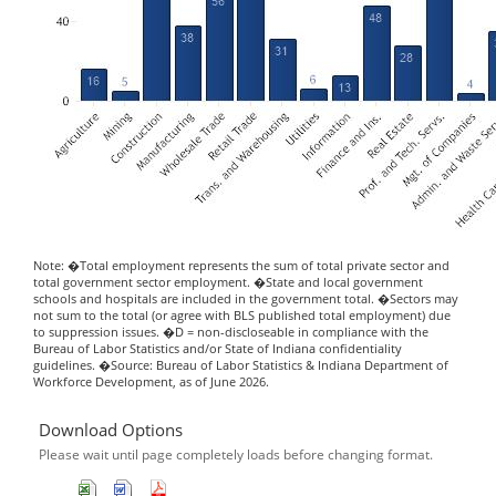
Note: �Total employment represents the sum of total private sector and
total government sector employment. �State and local government
schools and hospitals are included in the government total. �Sectors may
not sum to the total (or agree with BLS published total employment) due
to suppression issues. �D = non-discloseable in compliance with the
Bureau of Labor Statistics and/or State of Indiana confidentiality
guidelines. �Source: Bureau of Labor Statistics & Indiana Department of
Workforce Development, as of June 2026.
Download Options
Please wait until page completely loads before changing format.