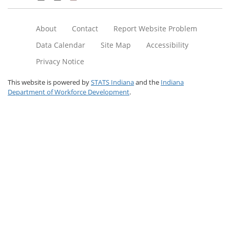
About
Contact
Report Website Problem
Data Calendar
Site Map
Accessibility
Privacy Notice
This website is powered by
STATS Indiana
and the
Indiana
Department of Workforce Development
.