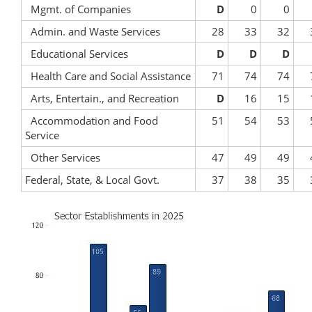
Mgmt. of Companies
D
0
0
Admin. and Waste Services
28
33
32
Educational Services
D
D
D
Health Care and Social Assistance
71
74
74
Arts, Entertain., and Recreation
D
16
15
Accommodation and Food
51
54
53
Service
Other Services
47
49
49
Federal, State, & Local Govt.
37
38
35