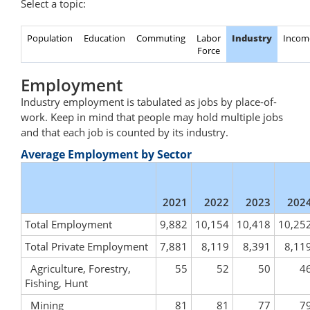
Select a topic:
Population
Education
Commuting
Labor
Industry
Incom
Force
Employment
Industry employment is tabulated as jobs by place-of-
work. Keep in mind that people may hold multiple jobs
and that each job is counted by its industry.
Average Employment by Sector
2021
2022
2023
202
Total Employment
9,882
10,154
10,418
10,25
Total Private Employment
7,881
8,119
8,391
8,11
Agriculture, Forestry,
55
52
50
4
Fishing, Hunt
Mining
81
81
77
7