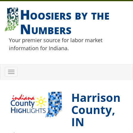
Hoosiers by the
Numbers
Your premier source for labor market
information for Indiana.
Toggle
navigation
Harrison
County,
IN