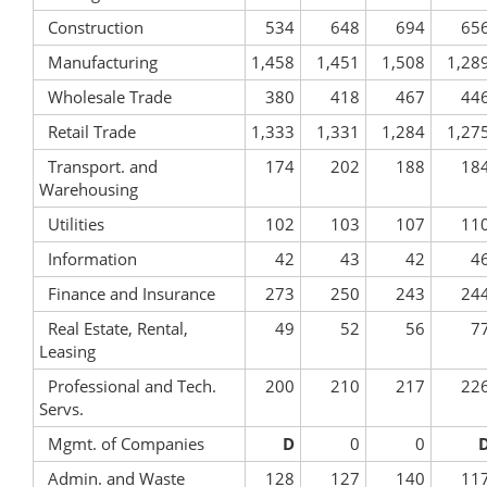
Construction
534
648
694
65
Manufacturing
1,458
1,451
1,508
1,28
Wholesale Trade
380
418
467
44
Retail Trade
1,333
1,331
1,284
1,27
Transport. and
174
202
188
18
Warehousing
Utilities
102
103
107
11
Information
42
43
42
4
Finance and Insurance
273
250
243
24
Real Estate, Rental,
49
52
56
7
Leasing
Professional and Tech.
200
210
217
22
Servs.
Mgmt. of Companies
D
0
0
Admin. and Waste
128
127
140
11