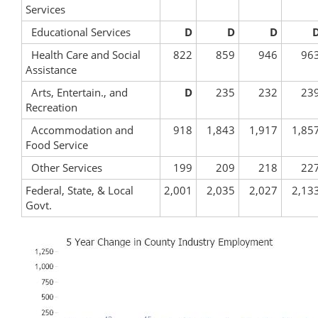
Services
Educational Services
D
D
D
Health Care and Social
822
859
946
96
Assistance
Arts, Entertain., and
D
235
232
23
Recreation
Accommodation and
918
1,843
1,917
1,85
Food Service
Other Services
199
209
218
22
Federal, State, & Local
2,001
2,035
2,027
2,13
Govt.