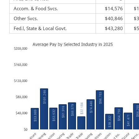
Accom. & Food Svcs.
$14,576
$1
Other Svcs.
$40,846
$3
Fed.l, State & Local Govt.
$43,280
$5