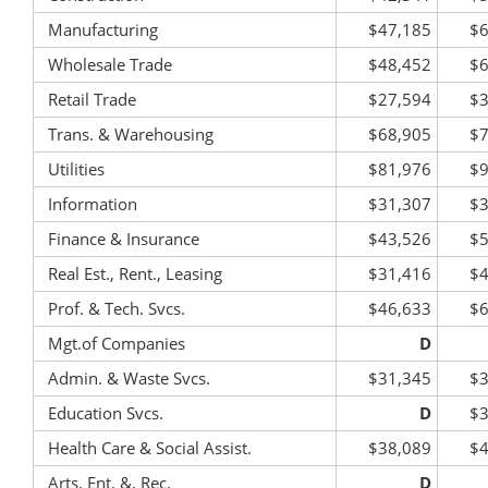
Manufacturing
$47,185
$6
Wholesale Trade
$48,452
$6
Retail Trade
$27,594
$3
Trans. & Warehousing
$68,905
$7
Utilities
$81,976
$9
Information
$31,307
$3
Finance & Insurance
$43,526
$5
Real Est., Rent., Leasing
$31,416
$4
Prof. & Tech. Svcs.
$46,633
$6
Mgt.of Companies
D
Admin. & Waste Svcs.
$31,345
$3
Education Svcs.
D
$3
Health Care & Social Assist.
$38,089
$4
Arts, Ent. &, Rec.
D