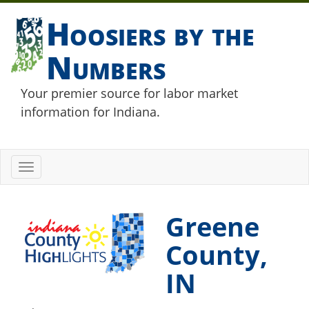
Hoosiers by the
Numbers
Your premier source for labor market
information for Indiana.
Toggle
navigation
Greene
County,
IN