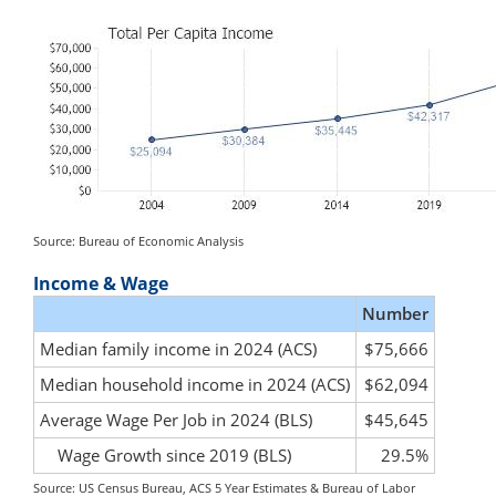
Source: Bureau of Economic Analysis
Income & Wage
Number
Median family income in 2024 (ACS)
$75,666
Median household income in 2024 (ACS)
$62,094
Average Wage Per Job in 2024 (BLS)
$45,645
Wage Growth since 2019 (BLS)
29.5%
Source: US Census Bureau, ACS 5 Year Estimates & Bureau of Labor