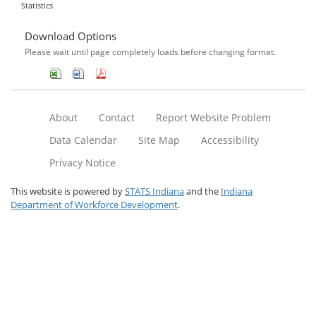
Statistics
Download Options
Please wait until page completely loads before changing format.
About
Contact
Report Website Problem
Data Calendar
Site Map
Accessibility
Privacy Notice
This website is powered by
STATS Indiana
and the
Indiana
Department of Workforce Development
.