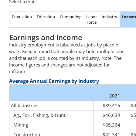
Select a topic:
Population
Education
Commuting
Labor
Industry
Incom
Force
Earnings and Income
Industry employment is tabulated as jobs by place-of-
work. Keep in mind that people may hold multiple jobs
and that each job is counted by its industry. Note: The
income figures and changes are not adjusted for
inflation.
Average Annual Earnings by Industry
2021
All Industries
$39,416
$4
Ag., For., Fishing, & Hunt.
$46,634
$5
Mining
$85,364
Construction
$42,341
$5