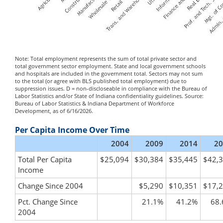
Note: Total employment represents the sum of total private sector and
total government sector employment. State and local government schools
and hospitals are included in the government total. Sectors may not sum
to the total (or agree with BLS published total employment) due to
suppression issues. D = non-discloseable in compliance with the Bureau of
Labor Statistics and/or State of Indiana confidentiality guidelines. Source:
Bureau of Labor Statistics & Indiana Department of Workforce
Development, as of 6/16/2026.
Per Capita Income Over Time
2004
2009
2014
20
Total Per Capita
$25,094
$30,384
$35,445
$42,
Income
Change Since 2004
$5,290
$10,351
$17,
Pct. Change Since
21.1%
41.2%
68
2004