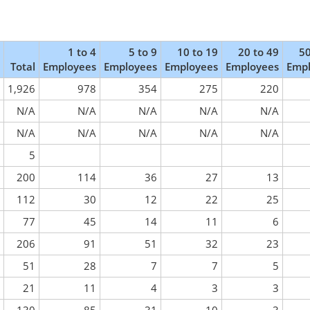
1 to 4
5 to 9
10 to 19
20 to 49
50
Total
Employees
Employees
Employees
Employees
Emp
1,926
978
354
275
220
N/A
N/A
N/A
N/A
N/A
N/A
N/A
N/A
N/A
N/A
5
200
114
36
27
13
112
30
12
22
25
77
45
14
11
6
206
91
51
32
23
51
28
7
7
5
21
11
4
3
3