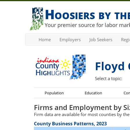
Hoosiers by t
Your premier source for labor mark
Home
Employers
Job Seekers
Reg
Floyd 
Select a topic:
Population
Education
Co
Firms and Employment by Si
Firm data are available for most counties by th
County Business Patterns, 2023