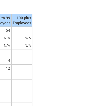
 to 99
100 plus
loyees
Employees
54
N/A
N/A
N/A
N/A
4
12