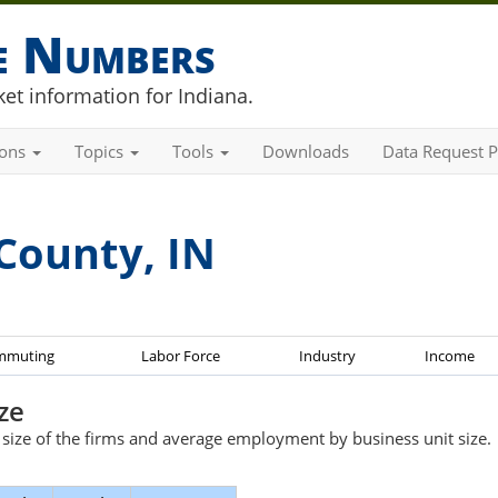
he Numbers
et information for Indiana.
ions
Topics
Tools
Downloads
Data Request P
County, IN
mmuting
Labor Force
Industry
Income
ze
e size of the firms and average employment by business unit size.