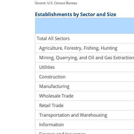
Source: U.S. Census Bureau
Establishments by Sector and Size
Total All Sectors
Agriculture, Forestry, Fishing, Hunting
Mining, Quarrying, and Oil and Gas Extraction
Utilities
Construction
Manufacturing
Wholesale Trade
Retail Trade
Transportation and Warehousing
Information