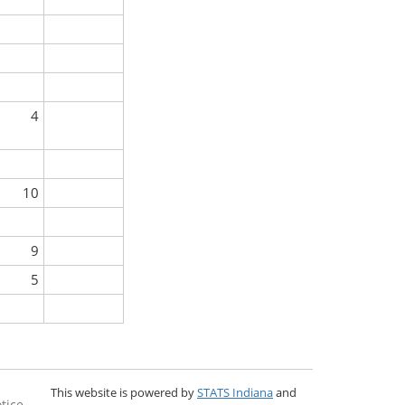
4
10
9
5
This website is powered by
STATS Indiana
and
tice