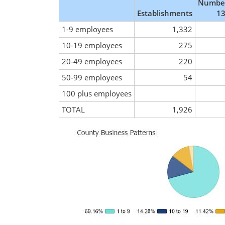
Number
Establishments
13
1-9 employees
1,332
10-19 employees
275
20-49 employees
220
50-99 employees
54
100 plus employees
TOTAL
1,926