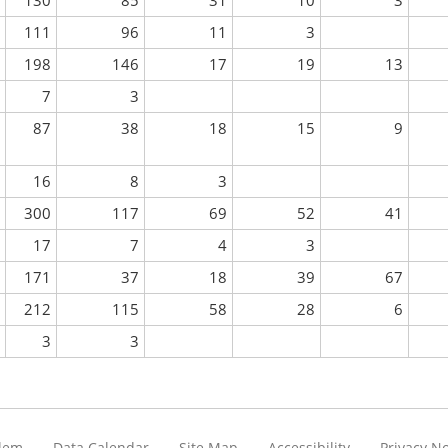
130
85
31
10
3
111
96
11
3
198
146
17
19
13
7
3
87
38
18
15
9
16
8
3
300
117
69
52
41
17
7
4
3
171
37
18
39
67
212
115
58
28
6
3
3
blem
Data Calendar
Site Map
Accessibility
Privacy No