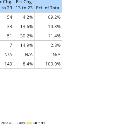
 Chg.
Pct.Chg.
 to 23
13 to 23
Pct. of Total
54
4.2%
69.2%
33
13.6%
14.3%
51
30.2%
11.4%
7
14.9%
2.8%
N/A
N/A
N/A
149
8.4%
100.0%