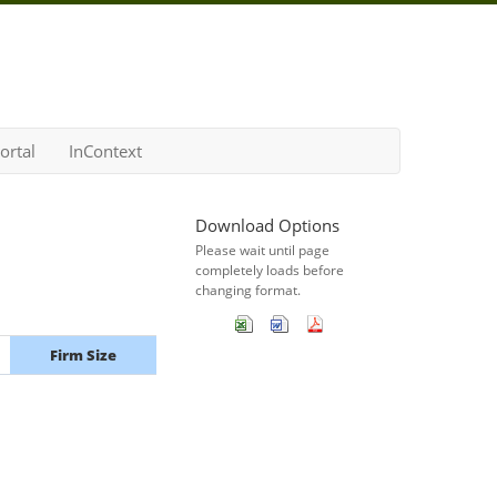
ortal
InContext
Download Options
Please wait until page
completely loads before
changing format.
Firm Size