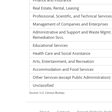
Finance and Insurance
Real Estate, Rental, Leasing
Professional, Scientific, and Technical Services
Management of Companies and Enterprises
Administrative and Support and Waste Mgmt.
Remediation Svcs.
Educational Services
Health Care and Social Assistance
Arts, Entertainment, and Recreation
Accommodation and Food Services
Other Services (except Public Administration)
Unclassified
Source: U.S. Census Bureau
About
Contact
Report Website Pro