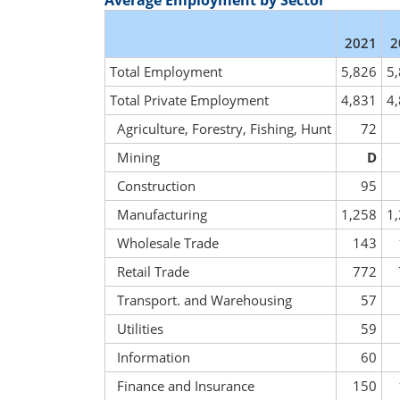
Average Employment by Sector
2021
2
Total Employment
5,826
5
Total Private Employment
4,831
4
Agriculture, Forestry, Fishing, Hunt
72
Mining
D
Construction
95
Manufacturing
1,258
1
Wholesale Trade
143
Retail Trade
772
Transport. and Warehousing
57
Utilities
59
Information
60
Finance and Insurance
150