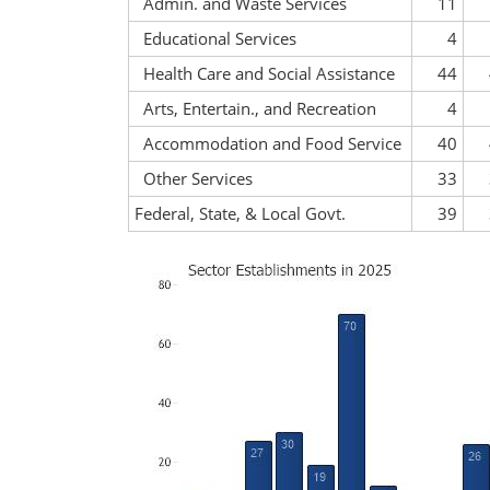
Admin. and Waste Services
11
Educational Services
4
Health Care and Social Assistance
44
Arts, Entertain., and Recreation
4
Accommodation and Food Service
40
Other Services
33
Federal, State, & Local Govt.
39