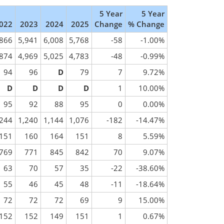
5 Year
5 Year
022
2023
2024
2025
Change
% Change
,866
5,941
6,008
5,768
-58
-1.00%
,874
4,969
5,025
4,783
-48
-0.99%
94
96
D
79
7
9.72%
D
D
D
D
1
10.00%
95
92
88
95
0
0.00%
,244
1,240
1,144
1,076
-182
-14.47%
151
160
164
151
8
5.59%
769
771
845
842
70
9.07%
63
70
57
35
-22
-38.60%
55
46
45
48
-11
-18.64%
72
72
72
69
9
15.00%
152
152
149
151
1
0.67%