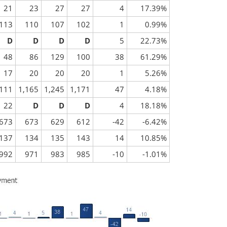
21
23
27
27
4
17.39%
113
110
107
102
1
0.99%
D
D
D
D
5
22.73%
48
86
129
100
38
61.29%
17
20
20
20
1
5.26%
,111
1,165
1,245
1,171
47
4.18%
22
D
D
D
4
18.18%
673
673
629
612
-42
-6.42%
137
134
135
143
14
10.85%
992
971
983
985
-10
-1.01%