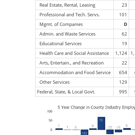
Real Estate, Rental, Leasing
23
Professional and Tech. Servs.
101
Mgmt. of Companies
D
Admin. and Waste Services
62
Educational Services
19
Health Care and Social Assistance
1,124
1
Arts, Entertain., and Recreation
22
Accommodation and Food Service
654
Other Services
129
Federal, State, & Local Govt.
995