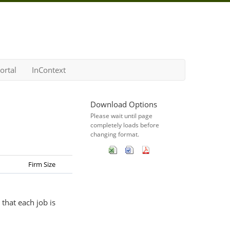
ortal
InContext
Download Options
Please wait until page
completely loads before
changing format.
Firm Size
that each job is