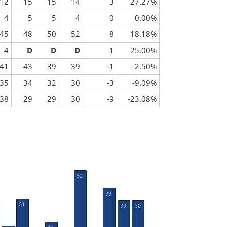
12
15
15
14
3
27.27%
4
5
5
4
0
0.00%
45
48
50
52
8
18.18%
4
D
D
D
1
25.00%
41
43
39
39
-1
-2.50%
35
34
32
30
-3
-9.09%
38
29
29
30
-9
-23.08%