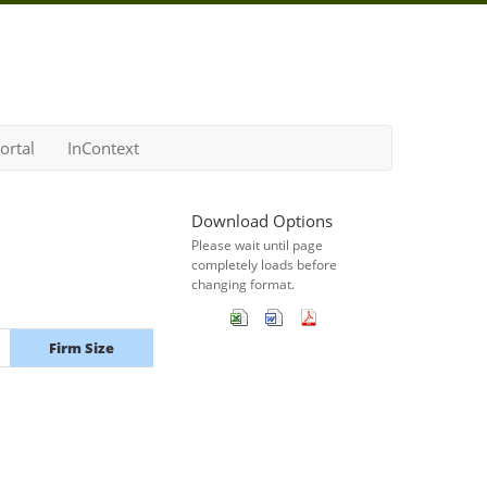
ortal
InContext
Download Options
Please wait until page
completely loads before
changing format.
Firm Size