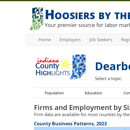
Hoosiers by t
Your premier source for labor mark
Home
Employers
Job Seekers
Reg
Dearb
Select a topic:
Population
Education
Co
Firms and Employment by Si
Firm data are available for most counties by th
County Business Patterns, 2023