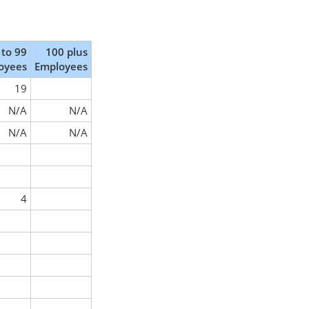
 to 99
100 plus
oyees
Employees
19
N/A
N/A
N/A
N/A
4