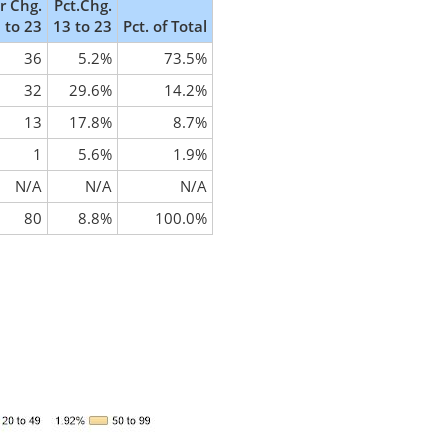
 Chg.
Pct.Chg.
 to 23
13 to 23
Pct. of Total
36
5.2%
73.5%
32
29.6%
14.2%
13
17.8%
8.7%
1
5.6%
1.9%
N/A
N/A
N/A
80
8.8%
100.0%