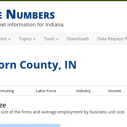
he Numbers
et information for Indiana.
ions
Topics
Tools
Downloads
Data Request P
orn County, IN
mmuting
Labor Force
Industry
Income
ze
e size of the firms and average employment by business unit size.