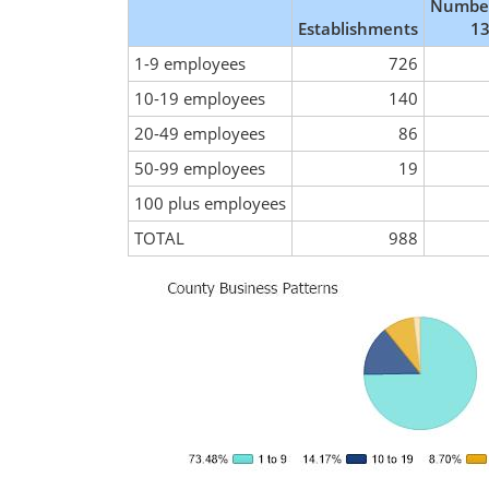
Number
Establishments
13
1-9 employees
726
10-19 employees
140
20-49 employees
86
50-99 employees
19
100 plus employees
TOTAL
988