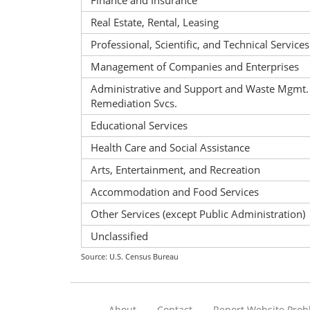
Finance and Insurance
Real Estate, Rental, Leasing
Professional, Scientific, and Technical Services
Management of Companies and Enterprises
Administrative and Support and Waste Mgmt.
Remediation Svcs.
Educational Services
Health Care and Social Assistance
Arts, Entertainment, and Recreation
Accommodation and Food Services
Other Services (except Public Administration)
Unclassified
Source: U.S. Census Bureau
About
Contact
Report Website Pro