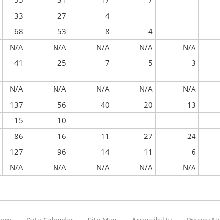
55
31
17
7
33
27
4
68
53
8
4
N/A
N/A
N/A
N/A
N/A
41
25
7
5
3
N/A
N/A
N/A
N/A
N/A
137
56
40
20
13
15
10
86
16
11
27
24
127
96
14
11
6
N/A
N/A
N/A
N/A
N/A
blem
Data Calendar
Site Map
Accessibility
Privacy No