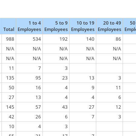
1 to 4
5 to 9
10 to 19
20 to 49
50
Total
Employees
Employees
Employees
Employees
Empl
988
534
192
140
86
N/A
N/A
N/A
N/A
N/A
N/A
N/A
N/A
N/A
N/A
11
7
3
135
95
23
13
3
50
16
4
9
11
27
13
4
4
6
145
57
43
27
12
42
26
6
7
3
10
4
3