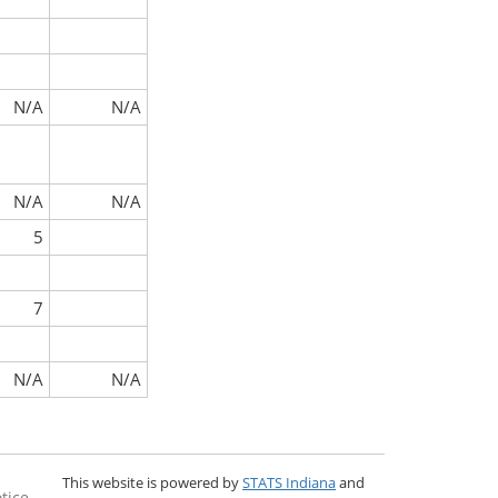
N/A
N/A
N/A
N/A
5
7
N/A
N/A
This website is powered by
STATS Indiana
and
tice