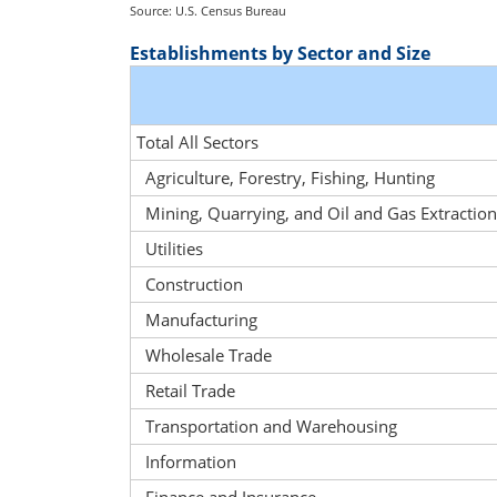
Source: U.S. Census Bureau
Establishments by Sector and Size
Total All Sectors
Agriculture, Forestry, Fishing, Hunting
Mining, Quarrying, and Oil and Gas Extraction
Utilities
Construction
Manufacturing
Wholesale Trade
Retail Trade
Transportation and Warehousing
Information