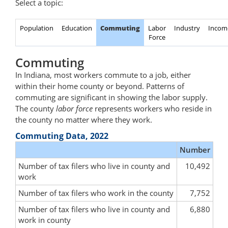
Select a topic:
Population
Education
Commuting
Labor
Industry
Incom
Force
Commuting
In Indiana, most workers commute to a job, either
within their home county or beyond. Patterns of
commuting are significant in showing the labor supply.
The county
labor force
represents workers who reside in
the county no matter where they work.
Commuting Data, 2022
Number
Number of tax filers who live in county and
10,492
work
Number of tax filers who work in the county
7,752
Number of tax filers who live in county and
6,880
work in county