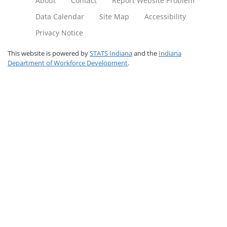
About
Contact
Report Website Problem
Data Calendar
Site Map
Accessibility
Privacy Notice
This website is powered by
STATS Indiana
and the
Indiana
Department of Workforce Development
.