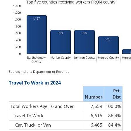
Source: Indiana Department of Revenue
Travel To Work in 2024
Pct.
Number
Dist
Total Workers Age 16 and Over
7,659
100.0%
Travel To Work
6,615
86.4%
Car, Truck, or Van
6,465
84.4%