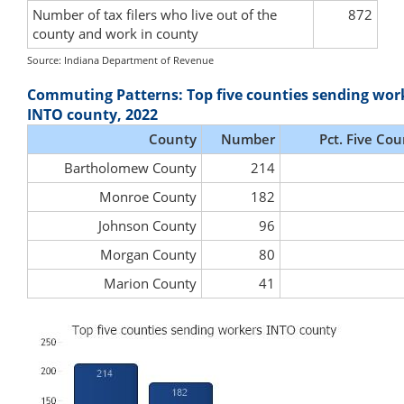
Number of tax filers who live out of the
872
county and work in county
Source: Indiana Department of Revenue
Commuting Patterns: Top five counties sending wor
INTO county, 2022
County
Number
Pct. Five Cou
Bartholomew County
214
Monroe County
182
Johnson County
96
Morgan County
80
Marion County
41