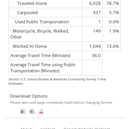
Traveled Alone
6,028
78.7%
Carpooled
437
5.7%
Used Public Transportation
1
0.0%
Motorcycle, Bicycle, Walked,
149
1.9%
Other
Worked At Home
1,044
13.6%
Average Travel Time (Minutes)
36.0
Average Travel Time using Public
Transportation (Minutes)
Source: U.S. Census Bureau & American Community Survey 5 Year
Estimates
Download Options
Please wait until page completely loads before changing format.