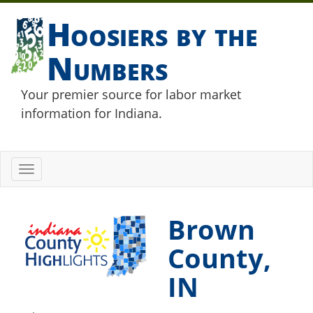
Hoosiers by the
Numbers
Your premier source for labor market
information for Indiana.
Toggle
navigation
Brown
County,
IN