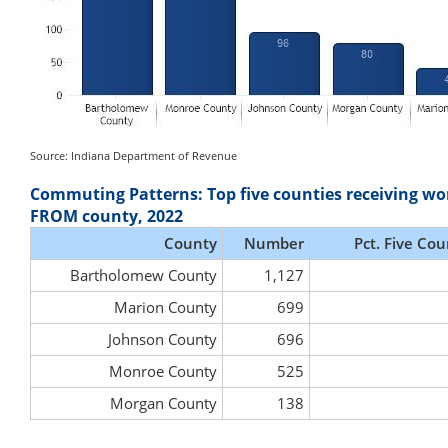
Source: Indiana Department of Revenue
Commuting Patterns: Top five counties receiving wo
FROM county, 2022
County
Number
Pct. Five Cou
Bartholomew County
1,127
Marion County
699
Johnson County
696
Monroe County
525
Morgan County
138