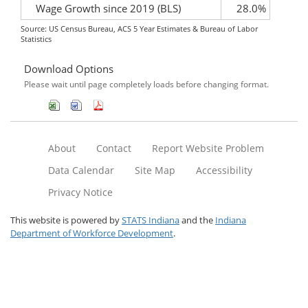
Wage Growth since 2019 (BLS)
28.0%
Source: US Census Bureau, ACS 5 Year Estimates & Bureau of Labor
Statistics
Download Options
Please wait until page completely loads before changing format.
About
Contact
Report Website Problem
Data Calendar
Site Map
Accessibility
Privacy Notice
This website is powered by
STATS Indiana
and the
Indiana
Department of Workforce Development
.