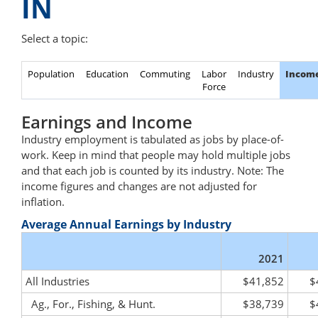
IN
Select a topic:
Population
Education
Commuting
Labor
Industry
Incom
Force
Earnings and Income
Industry employment is tabulated as jobs by place-of-
work. Keep in mind that people may hold multiple jobs
and that each job is counted by its industry. Note: The
income figures and changes are not adjusted for
inflation.
Average Annual Earnings by Industry
2021
All Industries
$41,852
$
Ag., For., Fishing, & Hunt.
$38,739
$