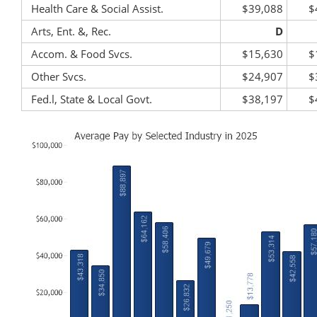
Health Care & Social Assist.
$39,088
$
Arts, Ent. &, Rec.
D
Accom. & Food Svcs.
$15,630
$
Other Svcs.
$24,907
$
Fed.l, State & Local Govt.
$38,197
$