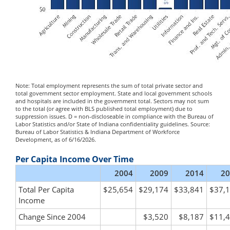
Note: Total employment represents the sum of total private sector and
total government sector employment. State and local government schools
and hospitals are included in the government total. Sectors may not sum
to the total (or agree with BLS published total employment) due to
suppression issues. D = non-discloseable in compliance with the Bureau of
Labor Statistics and/or State of Indiana confidentiality guidelines. Source:
Bureau of Labor Statistics & Indiana Department of Workforce
Development, as of 6/16/2026.
Per Capita Income Over Time
2004
2009
2014
20
Total Per Capita
$25,654
$29,174
$33,841
$37,
Income
Change Since 2004
$3,520
$8,187
$11,