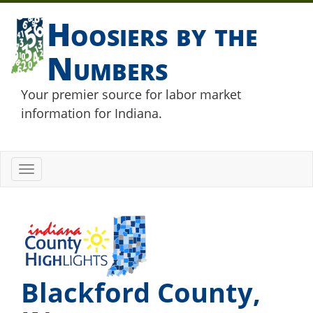
Hoosiers by the
Numbers
Your premier source for labor market
information for Indiana.
Toggle
navigation
Blackford County,