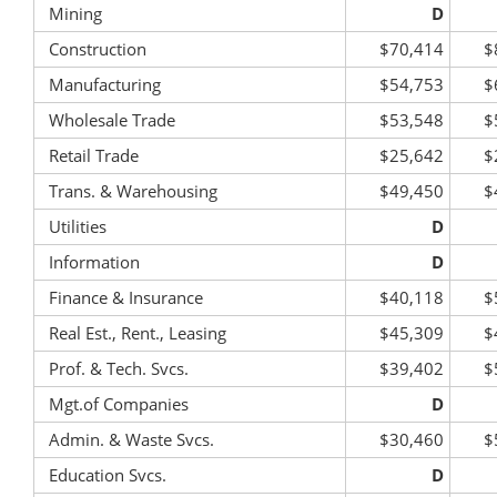
Mining
D
Construction
$70,414
$
Manufacturing
$54,753
$
Wholesale Trade
$53,548
$
Retail Trade
$25,642
$
Trans. & Warehousing
$49,450
$
Utilities
D
Information
D
Finance & Insurance
$40,118
$
Real Est., Rent., Leasing
$45,309
$
Prof. & Tech. Svcs.
$39,402
$
Mgt.of Companies
D
Admin. & Waste Svcs.
$30,460
$
Education Svcs.
D