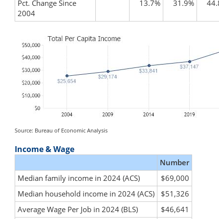
Pct. Change Since
13.7%
31.9%
44
2004
Source: Bureau of Economic Analysis
Income & Wage
Number
Median family income in 2024 (ACS)
$69,000
Median household income in 2024 (ACS)
$51,326
Average Wage Per Job in 2024 (BLS)
$46,641