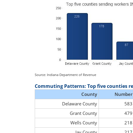
Source: Indiana Department of Revenue
Commuting Patterns: Top five counties r
County
Number
Delaware County
583
Grant County
479
Wells County
218
Jay County
217