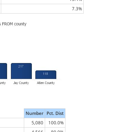
7.3%
Number
Pct. Dist
5,080
100.0%