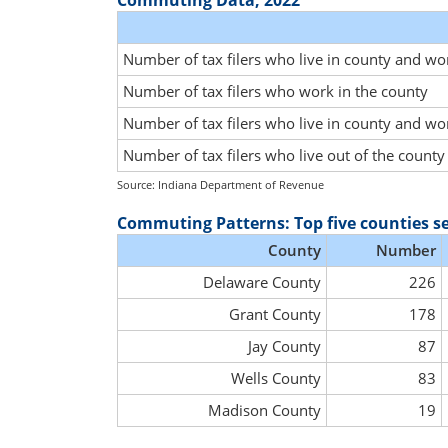
Commuting Data, 2022
Number of tax filers who live in county and wo
Number of tax filers who work in the county
Number of tax filers who live in county and wo
Number of tax filers who live out of the count
Source: Indiana Department of Revenue
Commuting Patterns: Top five counties s
County
Number
Delaware County
226
Grant County
178
Jay County
87
Wells County
83
Madison County
19