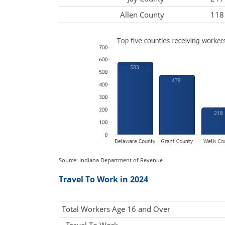
Allen County
118
Source: Indiana Department of Revenue
Travel To Work in 2024
Total Workers Age 16 and Over