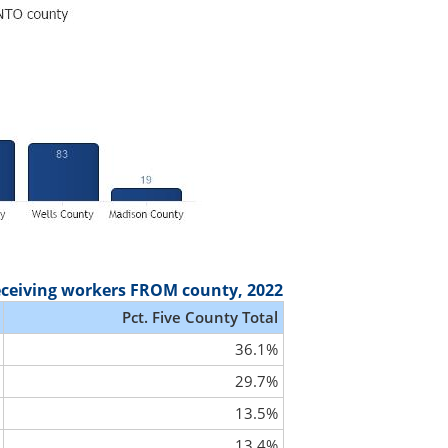
eceiving workers FROM county, 2022
Pct. Five County Total
36.1%
29.7%
13.5%
13.4%