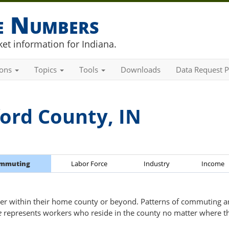
he Numbers
et information for Indiana.
ions
Topics
Tools
Downloads
Data Request P
ord County, IN
mmuting
Labor Force
Industry
Income
er within their home county or beyond. Patterns of commuting are
e
represents workers who reside in the county no matter where t