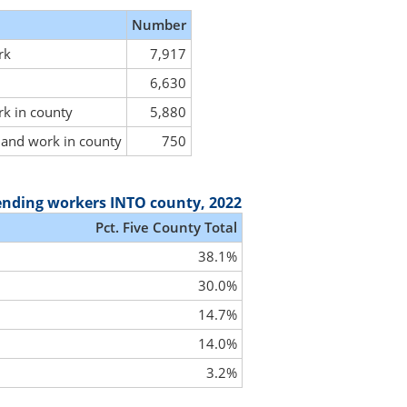
Number
rk
7,917
6,630
rk in county
5,880
y and work in county
750
ending workers INTO county, 2022
Pct. Five County Total
38.1%
30.0%
14.7%
14.0%
3.2%