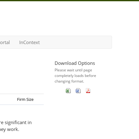
ortal
InContext
Download Options
Please wait until page
completely loads before
changing format.
Firm Size
 significant in
hey work.