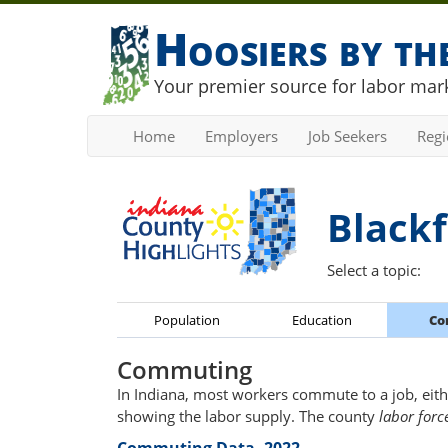
Hoosiers by t
Your premier source for labor mark
Home
Employers
Job Seekers
Reg
Blackf
Select a topic:
Population
Education
Co
Commuting
In Indiana, most workers commute to a job, eith
showing the labor supply. The county
labor forc